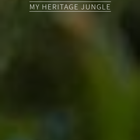
MY HERITAGE JUNGLE