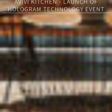
AVIVI KITCHEN - LAUNCH OF
HOLOGRAM TECHNOLOGY EVENT